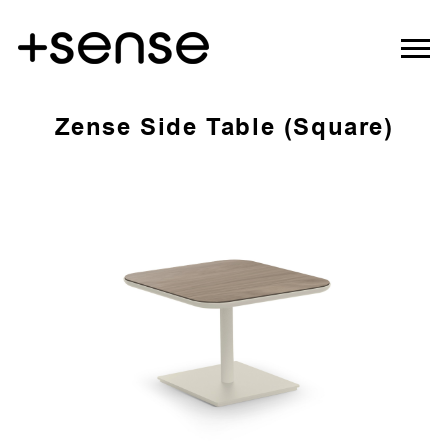
Zense Side Table (Square)