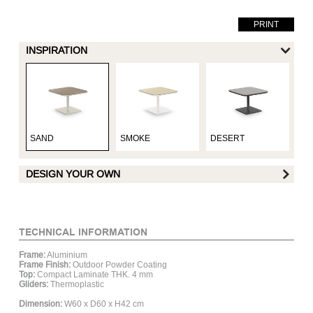
PRINT
INSPIRATION
SAND
SMOKE
DESERT
UM
DESIGN YOUR OWN
FRAME FINISH :
TECHNICAL INFORMATION
Frame:
Aluminium
Matt White
Matt Hay
Matt Grey
Mat
Frame Finish:
Outdoor Powder Coating
Aluminum
Aluminum
Aluminum
Al
Top:
Compact Laminate THK. 4 mm
Gliders:
Thermoplastic
Dimension:
W60 x D60 x H42 cm
TABLE TOP :